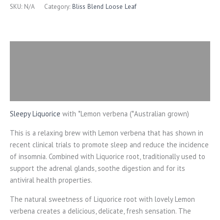
SKU:
N/A
Category:
Bliss Blend Loose Leaf
Description
Additional information
Reviews (0)
Sleepy Liquorice
with *Lemon verbena (*Australian grown)
This is a relaxing brew with Lemon verbena that has shown in
recent clinical trials to promote sleep and reduce the incidence
of insomnia. Combined with Liquorice root, traditionally used to
support the adrenal glands, soothe digestion and for its
antiviral health properties.
The natural sweetness of Liquorice root with lovely Lemon
verbena creates a delicious, delicate, fresh sensation. The