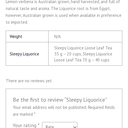
Lemon verbena is Australian grown, hand harvested, and full of
natural taste and aroma. The Liquorice root is from Egypt,
however, Australian grown is used when available in preference
to imported.
Weight
N/A
Sleepy Liquorice Loose Leaf Tea
Sleepy Liquorice
35 g – 20 cups, Sleepy Liquorice
Loose Leaf Tea 70 g – 40 cups
There are no reviews yet.
Be the first to review “Sleepy Liquorice”
Your email address will not be published.
Required fields
are marked
*
Your rating
*