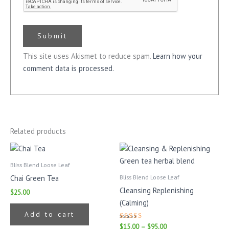
This site uses Akismet to reduce spam.
Learn how your
comment data is processed.
Related products
Price
This
range:
prod
$15.00
Bliss Blend Loose Leaf
has
through
Bliss Blend Loose Leaf
Chai Green Tea
$95.00
mult
Cleansing Replenishing
$
25.00
varia
(Calming)
The
Add to cart
opti
Rated
$
15.00
–
$
95.00