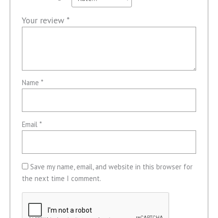
Your review
*
Name
*
Email
*
Save my name, email, and website in this browser for
the next time I comment.