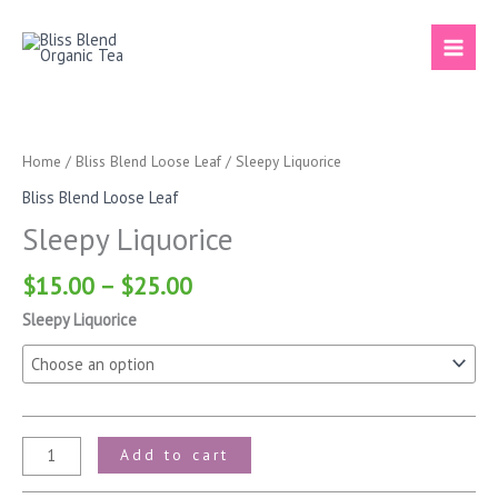
Skip
to
content
Price
Sleepy
range:
Liquorice
$15.00
quantity
Home
/
Bliss Blend Loose Leaf
/ Sleepy Liquorice
through
Bliss Blend Loose Leaf
$25.00
Sleepy Liquorice
$
15.00
–
$
25.00
Sleepy Liquorice
Add to cart