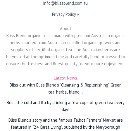
info@blissblend.com.au
Privacy Policy »
About
Bliss Blend organic tea is made with premium Australian organic
herbs sourced from Australian certified organic growers and
suppliers of certified organic tea. The Australian herbs are
harvested at the optimum time and carefully hand processed to
ensure the freshest and finest quality for your pure enjoyment.
Latest News
Bliss out with Bliss Blend’s “Cleansing & Replenishing” Green
tea, herbal blend…
Beat the cold and flu by drinking a few cups of green tea every
day!
Bliss Blend’s story and the famous Talbot Farmers’ Market are
featured in “24 Carat Living”, published by the Maryborough