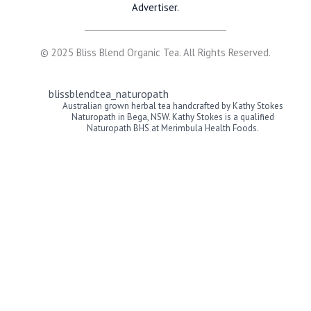
Advertiser.
© 2025 Bliss Blend Organic Tea. All Rights Reserved.
blissblendtea_naturopath
Australian grown herbal tea handcrafted by Kathy Stokes
Naturopath in Bega, NSW. Kathy Stokes is a qualified
Naturopath BHS at Merimbula Health Foods.