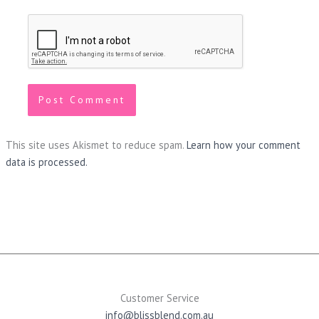
This site uses Akismet to reduce spam.
Learn how your comment
data is processed.
Customer Service
info@blissblend.com.au