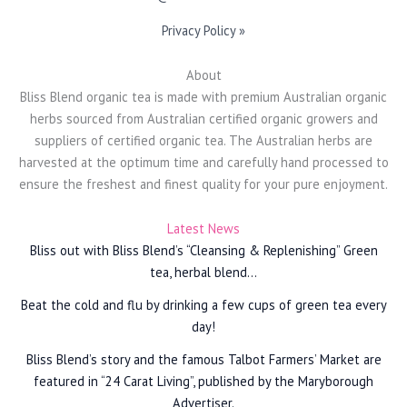
Privacy Policy »
About
Bliss Blend organic tea is made with premium Australian organic
herbs sourced from Australian certified organic growers and
suppliers of certified organic tea. The Australian herbs are
harvested at the optimum time and carefully hand processed to
ensure the freshest and finest quality for your pure enjoyment.
Latest News
Bliss out with Bliss Blend’s “Cleansing & Replenishing” Green
tea, herbal blend…
Beat the cold and flu by drinking a few cups of green tea every
day!
Bliss Blend’s story and the famous Talbot Farmers’ Market are
featured in “24 Carat Living”, published by the Maryborough
Advertiser.