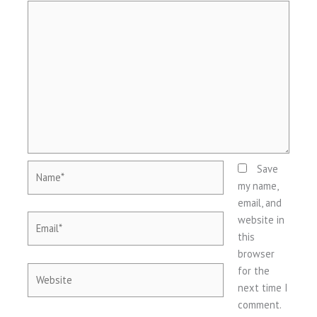
Name*
Save
my name,
email, and
Email*
website in
this
browser
Website
for the
next time I
comment.