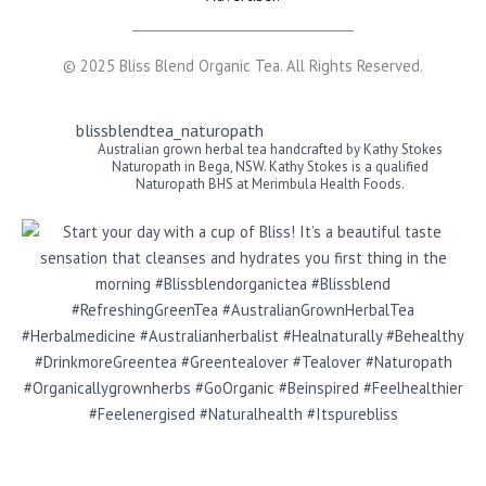
© 2025 Bliss Blend Organic Tea. All Rights Reserved.
blissblendtea_naturopath
Australian grown herbal tea handcrafted by Kathy Stokes
Naturopath in Bega, NSW. Kathy Stokes is a qualified
Naturopath BHS at Merimbula Health Foods.