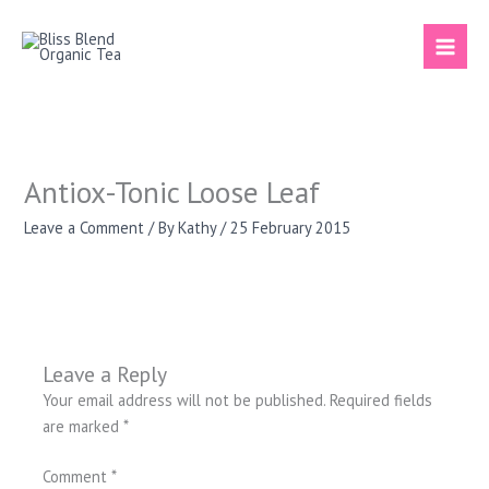
Skip
to
content
Antiox-Tonic Loose Leaf
Leave a Comment
/ By
Kathy
/
25 February 2015
Leave a Reply
Your email address will not be published.
Required fields
are marked
*
Comment
*