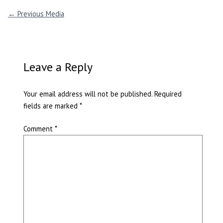
←
Previous Media
Leave a Reply
Your email address will not be published.
Required
fields are marked
*
Comment
*