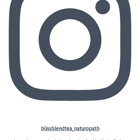
blissblendtea_naturopath