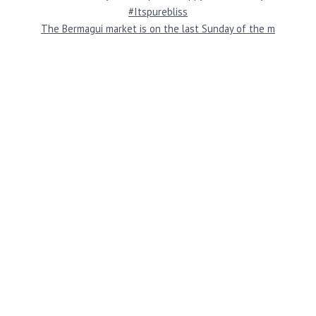
The Bermagui market is on the last Sunday of the m