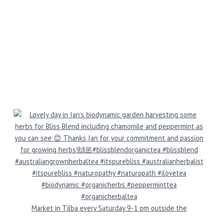
Market in Tilba every Saturday 9-1 pm outside the