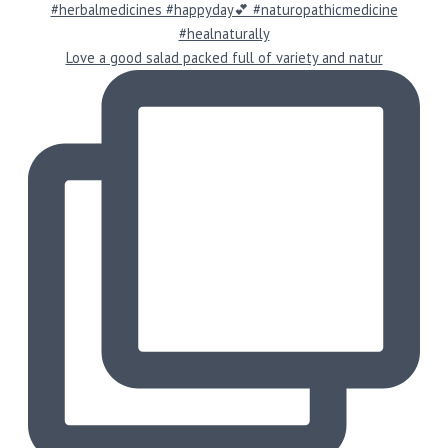
Love a good salad packed full of variety and natur