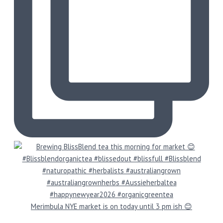
Merimbula NYE market is on today until 3 pm ish 😊