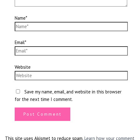
Name*
Email*
Website
Save my name, email, and website in this browser
for the next time I comment.
This site uses Akismet to reduce spam.
Learn how your comment