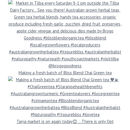
Making a fresh batch of Bliss Blend Chai Green tea
Tanja market is on again today😊 …There is only Opt