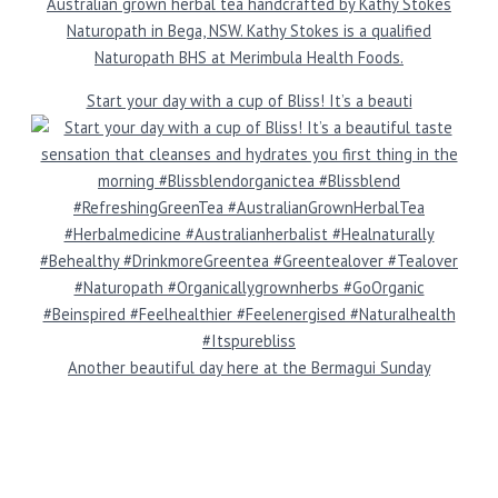
Australian grown herbal tea handcrafted by Kathy Stokes
Naturopath in Bega, NSW. Kathy Stokes is a qualified
Naturopath BHS at Merimbula Health Foods.
Start your day with a cup of Bliss! It’s a beauti
Another beautiful day here at the Bermagui Sunday