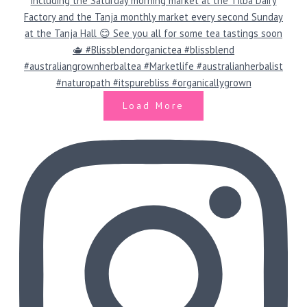
Load More