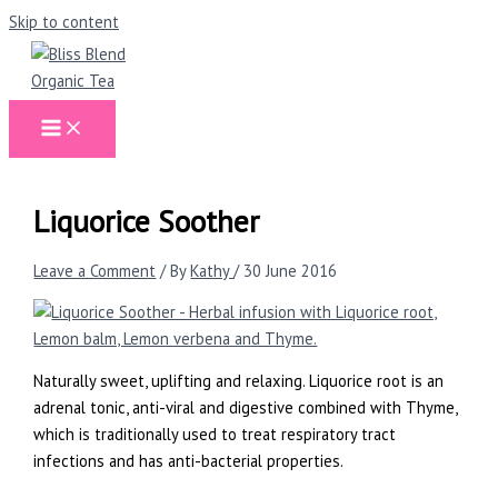
Skip to content
Liquorice Soother
Leave a Comment
/ By
Kathy
/
30 June 2016
Naturally sweet, uplifting and relaxing. Liquorice root is an
adrenal tonic, anti-viral and digestive combined with Thyme,
which is traditionally used to treat respiratory tract
infections and has anti-bacterial properties.