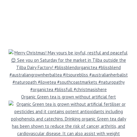
Organic Green tea is grown without artificial fert