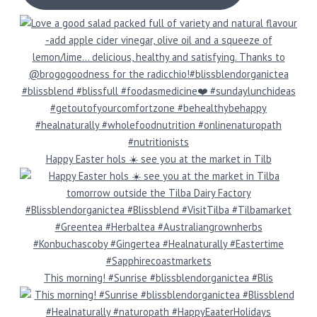
Happy Easter hols ☀️ see you at the market in Tilb
This morning! #Sunrise #blissblendorganictea #Blis