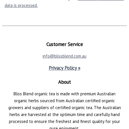
data is processed.
Customer Service
info@blissblend.com.au
Privacy Policy »
About
Bliss Blend organic tea is made with premium Australian
organic herbs sourced from Australian certified organic
growers and suppliers of certified organic tea. The Australian
herbs are harvested at the optimum time and carefully hand
processed to ensure the freshest and finest quality for your
pure enjoyment.