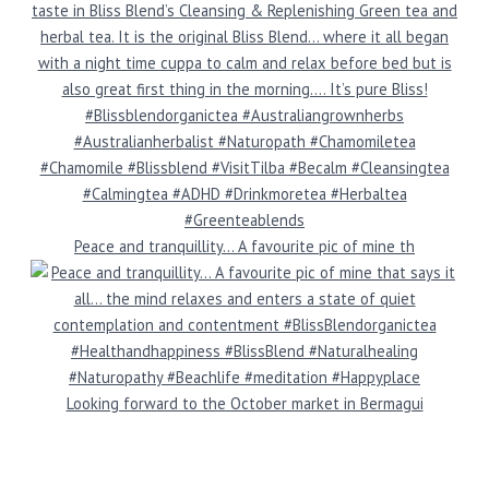
Peace and tranquillity… A favourite pic of mine th
Looking forward to the October market in Bermagui