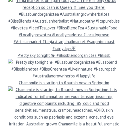
Pretty sky tonight 💫 #Blissblendorganictea #Blissb
Chamomile is starting to flourish now in Springtim