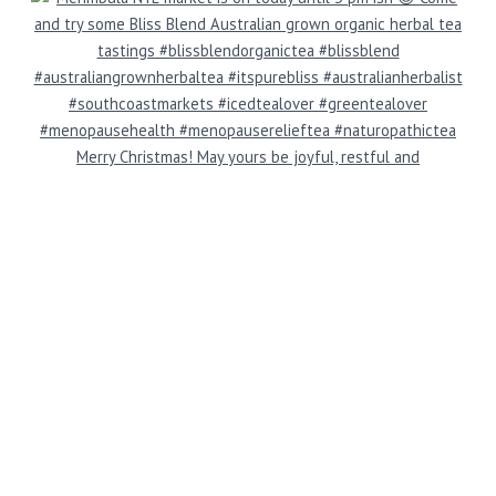
Merry Christmas! May yours be joyful, restful and