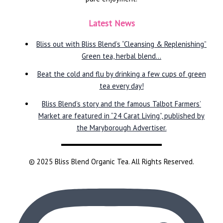
Latest News
Bliss out with Bliss Blend’s “Cleansing & Replenishing”
Green tea, herbal blend…
Beat the cold and flu by drinking a few cups of green
tea every day!
Bliss Blend’s story and the famous Talbot Farmers’
Market are featured in “24 Carat Living”, published by
the Maryborough Advertiser.
© 2025 Bliss Blend Organic Tea. All Rights Reserved.