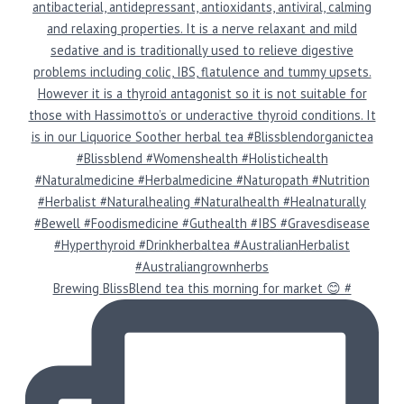
Brewing BlissBlend tea this morning for market 😊 #