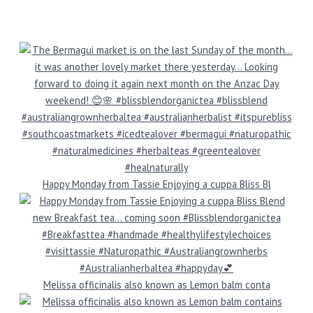
Happy Monday from Tassie Enjoying a cuppa Bliss Bl
Melissa officinalis also known as Lemon balm conta