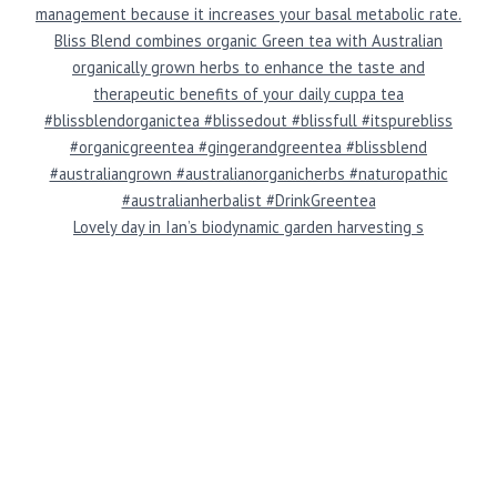
Lovely day in Ian’s biodynamic garden harvesting s