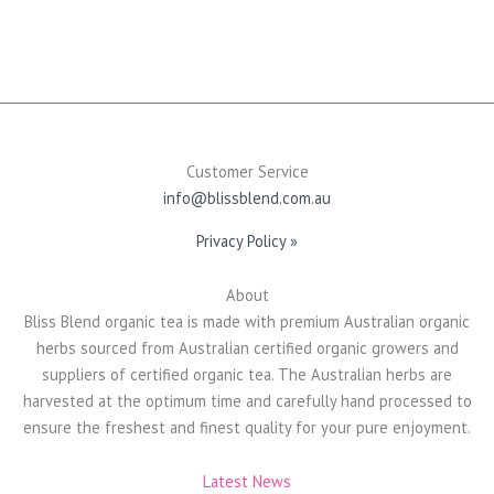
may
be
chosen
on
the
product
page
Customer Service
info@blissblend.com.au
Privacy Policy »
About
Bliss Blend organic tea is made with premium Australian organic
herbs sourced from Australian certified organic growers and
suppliers of certified organic tea. The Australian herbs are
harvested at the optimum time and carefully hand processed to
ensure the freshest and finest quality for your pure enjoyment.
Latest News