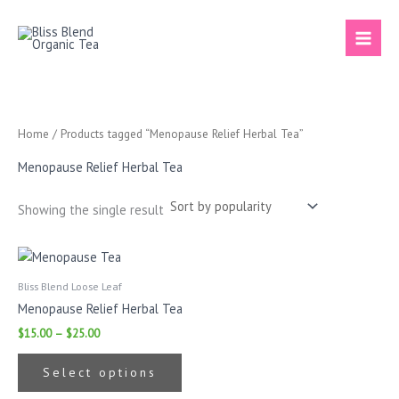
Skip
to
content
Home
/ Products tagged “Menopause Relief Herbal Tea”
Menopause Relief Herbal Tea
Showing the single result
Price
This
range:
product
$15.00
Bliss Blend Loose Leaf
has
through
Menopause Relief Herbal Tea
$25.00
multiple
$
15.00
–
$
25.00
variants.
The
Select options
options