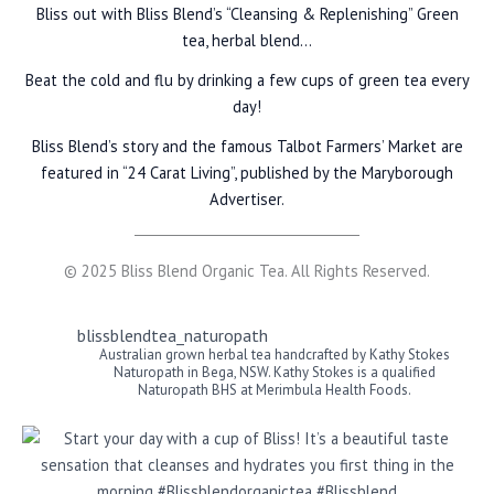
Bliss out with Bliss Blend’s “Cleansing & Replenishing” Green
tea, herbal blend…
Beat the cold and flu by drinking a few cups of green tea every
day!
Bliss Blend’s story and the famous Talbot Farmers’ Market are
featured in “24 Carat Living”, published by the Maryborough
Advertiser.
© 2025 Bliss Blend Organic Tea. All Rights Reserved.
blissblendtea_naturopath
Australian grown herbal tea handcrafted by Kathy Stokes
Naturopath in Bega, NSW. Kathy Stokes is a qualified
Naturopath BHS at Merimbula Health Foods.